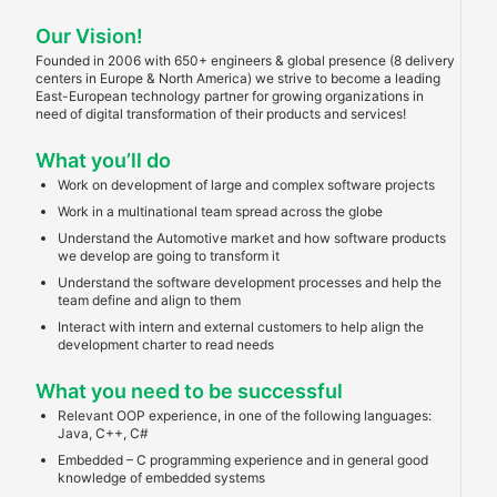
Our Vision!
Founded in 2006 with 650+ engineers & global presence (8 delivery
centers in Europe & North America) we strive to become a leading
East-European technology partner for growing organizations in
need of digital transformation of their products and services!
What you’ll do
Work on development of large and complex software projects
Work in a multinational team spread across the globe
Understand the Automotive market and how software products
we develop are going to transform it
Understand the software development processes and help the
team define and align to them
Interact with intern and external customers to help align the
development charter to read needs
What you need to be successful
Relevant OOP experience, in one of the following languages:
Java, C++, C#
Embedded – C programming experience and in general good
knowledge of embedded systems