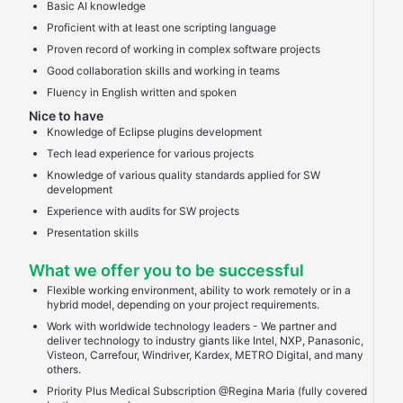
Basic AI knowledge
Proficient with at least one scripting language
Proven record of working in complex software projects
Good collaboration skills and working in teams
Fluency in English written and spoken
Nice to have
Knowledge of Eclipse plugins development
Tech lead experience for various projects
Knowledge of various quality standards applied for SW
development
Experience with audits for SW projects
Presentation skills
What we offer you to be successful
Flexible working environment, ability to work remotely or in a
hybrid model, depending on your project requirements.
Work with worldwide technology leaders - We partner and
deliver technology to industry giants like Intel, NXP, Panasonic,
Visteon, Carrefour, Windriver, Kardex, METRO Digital, and many
others.
Priority Plus Medical Subscription @Regina Maria (fully covered