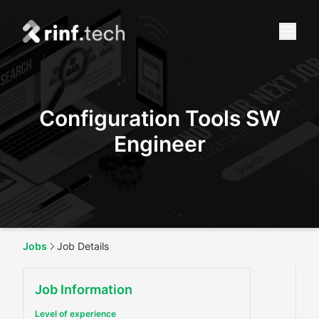
Configuration Tools SW
Engineer
Jobs
Job Details
Job Information
Level of experience