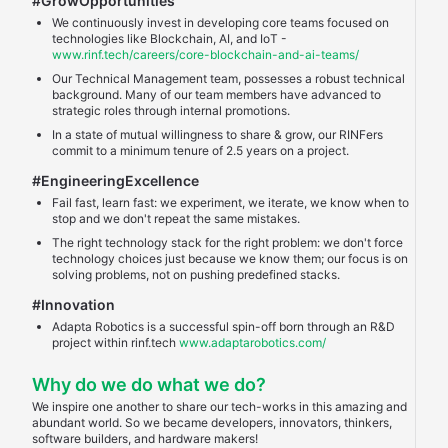
#GrowOpportunities
We continuously invest in developing core teams focused on
technologies like Blockchain, AI, and IoT -
www.rinf.tech/careers/core-blockchain-and-ai-teams/
Our Technical Management team, possesses a robust technical
background. Many of our team members have advanced to
strategic roles through internal promotions.
In a state of mutual willingness to share & grow, our RINFers
commit to a minimum tenure of 2.5 years on a project.
#EngineeringExcellence
Fail fast, learn fast: we experiment, we iterate, we know when to
stop and we don't repeat the same mistakes.
The right technology stack for the right problem: we don't force
technology choices just because we know them; our focus is on
solving problems, not on pushing predefined stacks.
#Innovation
Adapta Robotics is a successful spin-off born through an R&D
project within rinf.tech
www.adaptarobotics.com/
Why do we do what we do?
We inspire one another to share our tech-works in this amazing and
abundant world. So we became developers, innovators, thinkers,
software builders, and hardware makers!