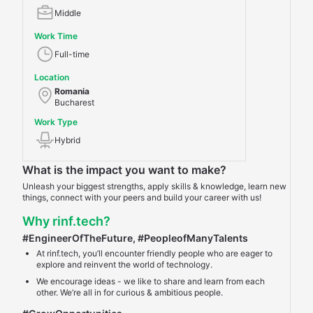
Middle
Work Time
Full-time
Location
Romania
Bucharest
Work Type
Hybrid
What is the impact you want to make?
Unleash your biggest strengths, apply skills & knowledge, learn new
things, connect with your peers and build your career with us!
Why rinf.tech?
#EngineerOfTheFuture
,
#PeopleofManyTalents
At rinf.tech, you’ll encounter friendly people who are eager to
explore and reinvent the world of technology.
We encourage ideas - we like to share and learn from each
other. We’re all in for curious & ambitious people.