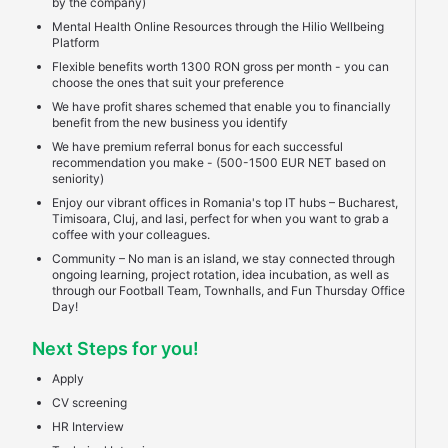
by the company)
Mental Health Online Resources through the Hilio Wellbeing
Platform
Flexible benefits worth 1300 RON gross per month - you can
choose the ones that suit your preference
We have profit shares schemed that enable you to financially
benefit from the new business you identify
We have premium referral bonus for each successful
recommendation you make - (500-1500 EUR NET based on
seniority)
Enjoy our vibrant offices in Romania's top IT hubs – Bucharest,
Timisoara, Cluj, and Iasi, perfect for when you want to grab a
coffee with your colleagues.
Community – No man is an island, we stay connected through
ongoing learning, project rotation, idea incubation, as well as
through our Football Team, Townhalls, and Fun Thursday Office
Day!
Next Steps for you!
Apply
CV screening
HR Interview