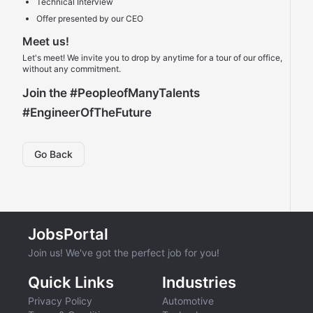
Technical Interview
Offer presented by our CEO
Meet us!
Let's meet! We invite you to drop by anytime for a tour of our office,
without any commitment.
Join the
#PeopleofManyTalents
#EngineerOfTheFuture
Go Back
JobsPortal
Join us! We've got the perfect job for you!
Quick Links
Industries
Privacy Policy
Automotive